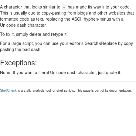
A character that looks similar to
has made its way into your code.
-
This is usually due to copy-pasting from blogs and other websites that
formatted code as text, replacing the ASCII hyphen-minus with a
Unicode dash character.
To fix it, simply delete and retype it.
For a large script, you can use your editor's Search&Replace by copy-
pasting the bad dash.
Exceptions:
None. If you want a literal Unicode dash character, just quote it.
ShellCheck
is a static analysis tool for shell scripts. This page is part of its documentation.