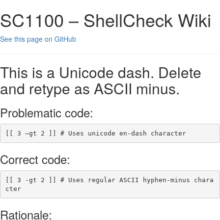
SC1100 – ShellCheck Wiki
See this page on GitHub
This is a Unicode dash. Delete
and retype as ASCII minus.
Problematic code:
[[
 3 –gt 2 
]]
# Uses unicode en-dash character
Correct code:
[[
 3 
-gt
 2 
]]
# Uses regular ASCII hyphen-minus chara
cter
Rationale: