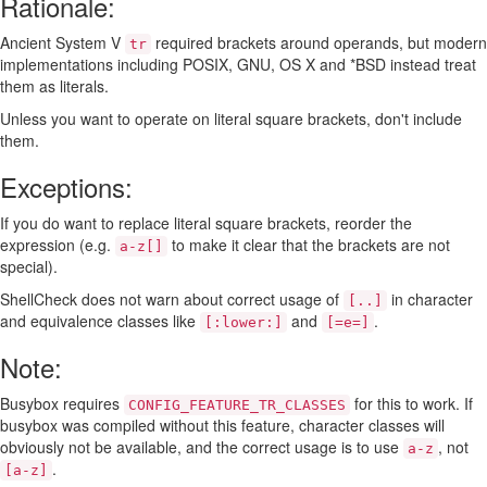
Rationale:
Ancient System V
required brackets around operands, but modern
tr
implementations including POSIX, GNU, OS X and *BSD instead treat
them as literals.
Unless you want to operate on literal square brackets, don't include
them.
Exceptions:
If you do want to replace literal square brackets, reorder the
expression (e.g.
to make it clear that the brackets are not
a-z[]
special).
ShellCheck does not warn about correct usage of
in character
[..]
and equivalence classes like
and
.
[:lower:]
[=e=]
Note:
Busybox requires
for this to work. If
CONFIG_FEATURE_TR_CLASSES
busybox was compiled without this feature, character classes will
obviously not be available, and the correct usage is to use
, not
a-z
.
[a-z]