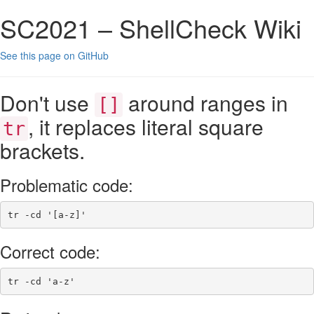
SC2021 – ShellCheck Wiki
See this page on GitHub
Don't use
around ranges in
[]
, it replaces literal square
tr
brackets.
Problematic code:
tr
-cd
'[a-z]'
Correct code:
tr
-cd
'a-z'