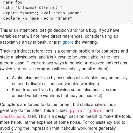
name
=
foo
echo
"
${
!
name}
$((name))
"
export
"
$name
"
;
eval
"echo 
$name
"
declare
-n
name
;
echo
"
$name
"
This is an intentional design decision and not a bug. If you have
variables that will not have direct references, consider using an
associative array in bash, or just
ignore
the warning.
Tracking indirect references is a common problem for compilers and
static analysis tools, and it is known to be unsolvable in the most
general case. There are two ways to handle unresolved indirections
(which in a realistic program will essentially be all of them):
Avoid false positives by assuming all variables may potentially
be used (disable all unused variable warnings)
Keep true positives by allowing some false positives (emit
unused variable warnings that may be incorrect)
Compilers are forced to do the former, but static analysis tools
generally do the latter. This includes
,
and
pylint
jshint
itself. This is a design decision meant to make the tools
shellcheck
more helpful at the expense of some noise. For consistency and to
avoid giving the impression that it should work more generally,