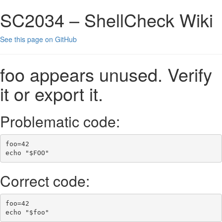
SC2034 – ShellCheck Wiki
See this page on GitHub
foo appears unused. Verify
it or export it.
Problematic code:
foo
=
42
echo
"
$FOO
"
Correct code:
foo
=
42
echo
"
$foo
"