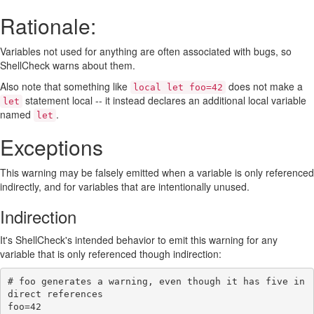
Rationale:
Variables not used for anything are often associated with bugs, so
ShellCheck warns about them.
Also note that something like
does not make a
local let foo=42
statement local -- it instead declares an additional local variable
let
named
.
let
Exceptions
This warning may be falsely emitted when a variable is only referenced
indirectly, and for variables that are intentionally unused.
Indirection
It's ShellCheck's intended behavior to emit this warning for any
variable that is only referenced though indirection:
# foo generates a warning, even though it has five in
direct references
foo
=
42