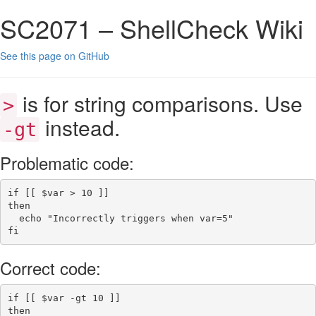
SC2071 – ShellCheck Wiki
See this page on GitHub
is for string comparisons. Use
>
instead.
-gt
Problematic code:
if
[[
$var
>
 10 
]]
then
echo
"Incorrectly triggers when var=5"
fi
Correct code:
if
[[
$var
-gt
 10 
]]
then