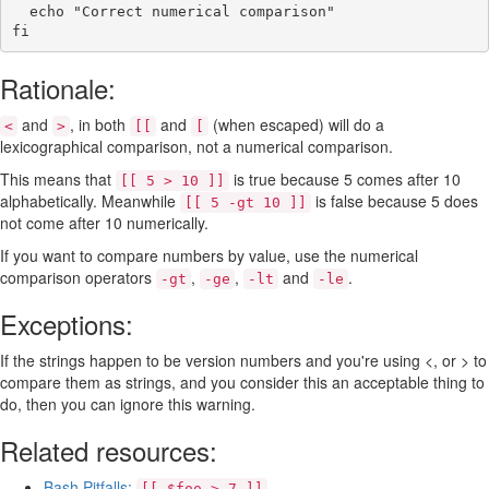
echo
"Correct numerical comparison"
fi
Rationale:
and
, in both
and
(when escaped) will do a
<
>
[[
[
lexicographical comparison, not a numerical comparison.
This means that
is true because 5 comes after 10
[[ 5 > 10 ]]
alphabetically. Meanwhile
is false because 5 does
[[ 5 -gt 10 ]]
not come after 10 numerically.
If you want to compare numbers by value, use the numerical
comparison operators
,
,
and
.
-gt
-ge
-lt
-le
Exceptions:
If the strings happen to be version numbers and you're using <, or > to
compare them as strings, and you consider this an acceptable thing to
do, then you can ignore this warning.
Related resources:
Bash Pitfalls:
[[ $foo > 7 ]]