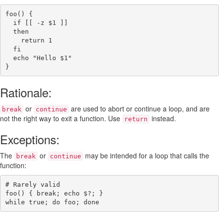
foo()
{
if
[[
-z
$1
]]
then
return
1
fi
echo
"Hello 
$1
"
}
Rationale:
or
are used to abort or continue a loop, and are
break
continue
not the right way to exit a function. Use
instead.
return
Exceptions:
The
or
may be intended for a loop that calls the
break
continue
function:
# Rarely valid
foo()
{
break
;
echo
$?
;
}
while
true
;
do
foo
;
done