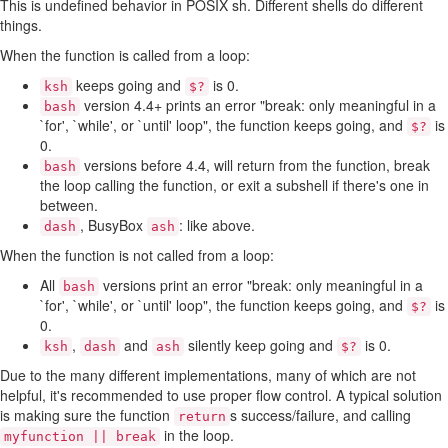
This is undefined behavior in POSIX sh. Different shells do different
things.
When the function is called from a loop:
keeps going and
is 0.
ksh
$?
version 4.4+ prints an error "break: only meaningful in a
bash
`for', `while', or `until' loop", the function keeps going, and
is
$?
0.
versions before 4.4, will return from the function, break
bash
the loop calling the function, or exit a subshell if there's one in
between.
, BusyBox
: like above.
dash
ash
When the function is not called from a loop:
All
versions print an error "break: only meaningful in a
bash
`for', `while', or `until' loop", the function keeps going, and
is
$?
0.
,
and
silently keep going and
is 0.
ksh
dash
ash
$?
Due to the many different implementations, many of which are not
helpful, it's recommended to use proper flow control. A typical solution
is making sure the function
s success/failure, and calling
return
in the loop.
myfunction || break