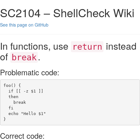
SC2104 – ShellCheck Wiki
See this page on GitHub
In functions, use
instead
return
of
.
break
Problematic code:
foo()
{
if
[[
-z
$1
]]
then
break
fi
echo
"Hello 
$1
"
}
Correct code: