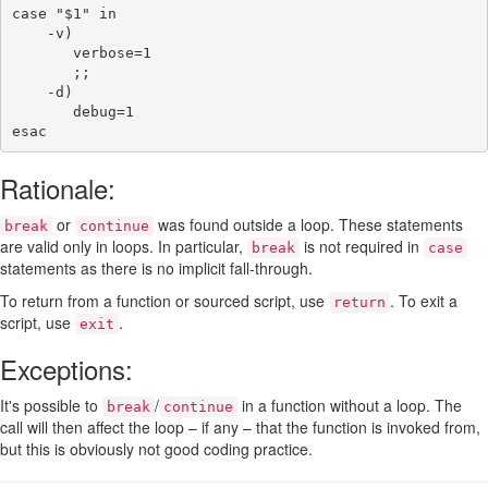
case
"
$1
"
in
-v
)
verbose
=
1
;;
-d
)
debug
=
1
esac
Rationale:
or
was found outside a loop. These statements
break
continue
are valid only in loops. In particular,
is not required in
break
case
statements as there is no implicit fall-through.
To return from a function or sourced script, use
. To exit a
return
script, use
.
exit
Exceptions:
It's possible to
/
in a function without a loop. The
break
continue
call will then affect the loop – if any – that the function is invoked from,
but this is obviously not good coding practice.