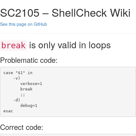
SC2105 – ShellCheck Wiki
See this page on GitHub
is only valid in loops
break
Problematic code:
case
"
$1
"
in
-v
)
verbose
=
1
break
;;
-d
)
debug
=
1
esac
Correct code: