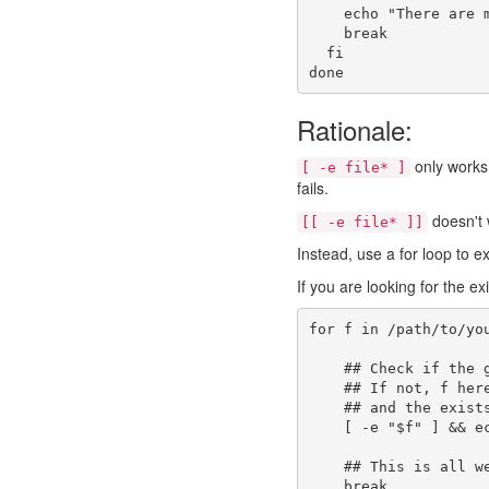
echo
"There are 
break
fi
done
Rationale:
only works 
[ -e file* ]
fails.
doesn't w
[[ -e file* ]]
Instead, use a for loop to e
If you are looking for the ex
for
 f 
in
 /path/to/yo
## Check if the 
## If not, f her
## and the exist
[
-e
"
$f
"
]
&&
e
## This is all w
break