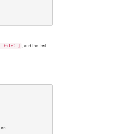
, and the test
1 file2 ]
ion