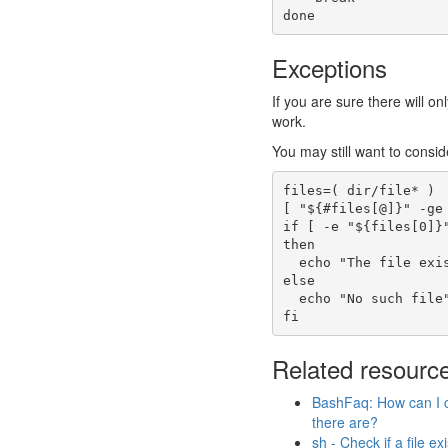
done
Exceptions
If you are sure there will o
work.
You may still want to conside
files
=
(
 dir/file
*
)
[
"
${
#
files
[@]
}
"
-ge
if
[
-e
"
${files
[
0
]
}
then
echo
"The file exi
else
echo
"No such file
fi
Related resourc
BashFaq: How can I c
there are?
sh - Check if a file ex