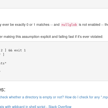
nly ever be exactly 0 or 1 matches -- and
is not enabled -- t
nullglob
r making this assumption explicit and failing fast if it's ever violated:
 2 
]
&&
exit
 1
"
]
sts"
"
es:
heck whether a directory is empty or not? How do I check for any *.mp
ists with wildcard in shell script - Stack Overflow