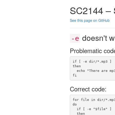
SC2144 – 
See this page on GitHub
doesn't w
-e
Problematic cod
if
[
-e
 dir/
*
.mp3 
]
then
echo
"There are mp
fi
Correct code:
for
 file 
in
 dir/
*
.mp
do
if
[
-e
"
$file
"
]
then