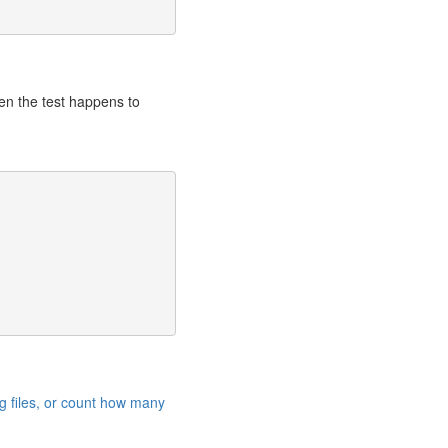
hen the test happens to
g files, or count how many