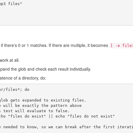
mp3 files"
if there's 0 or 1 matches. If there are multiple, it becomes
[ -e file
ork at all.
xpand the glob and check each result individually.
istence of a directory, do:
ur/files
*
;
do
glob gets expanded to existing files.
e will be exactly the pattern above
s test will evaluate to false.
cho
"files do exist"
||
echo
"files do not exist"
e needed to know, so we can break after the first iterat