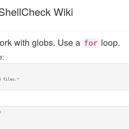
ShellCheck Wiki
ork with globs. Use a
loop.
for
e:
3 files."
3