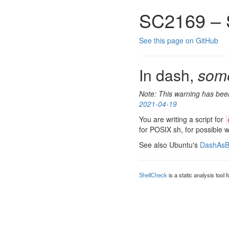
SC2169 – 
See this page on GitHub
In dash,
som
Note: This warning has been
2021-04-19
You are writing a script for
for POSIX sh, for possible 
See also Ubuntu's
DashAsB
ShellCheck
is a static analysis tool 