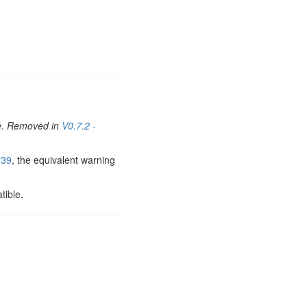
sue. Removed in
V0.7.2 -
39
, the equivalent warning
tible.