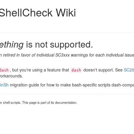
ShellCheck Wiki
ething
is not supported.
 retired in favor of individual SC3xxx warnings for each individual is
, but you're using a feature that
doesn't support. See
SC20
dash
dash
workarounds.
inSh
migration guide for how to make bash-specific scripts dash-compa
for shell scripts. This page is part of its documentation.