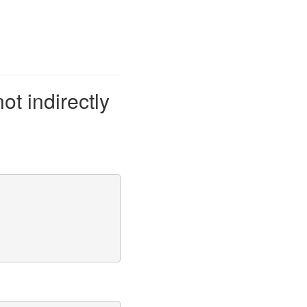
not indirectly