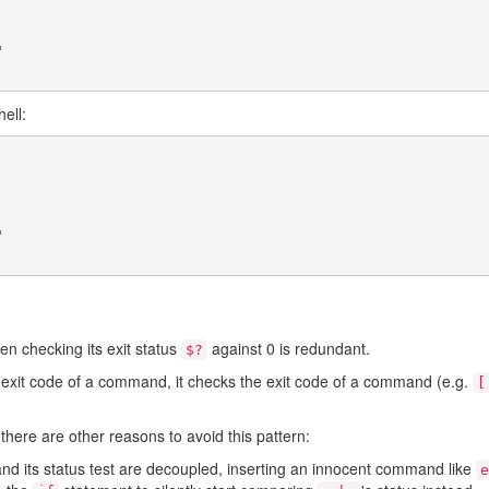
"
ell:
"
 checking its exit status
against 0 is redundant.
$?
e exit code of a command, it checks the exit code of a command (e.g.
[
there are other reasons to avoid this pattern:
d its status test are decoupled, inserting an innocent command like
e