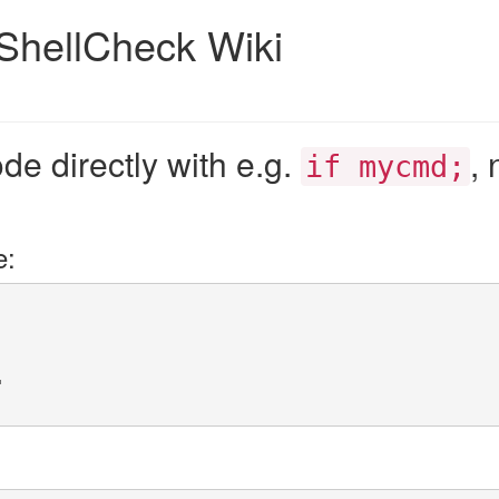
ShellCheck Wiki
de directly with e.g.
, 
if mycmd;
e:
"