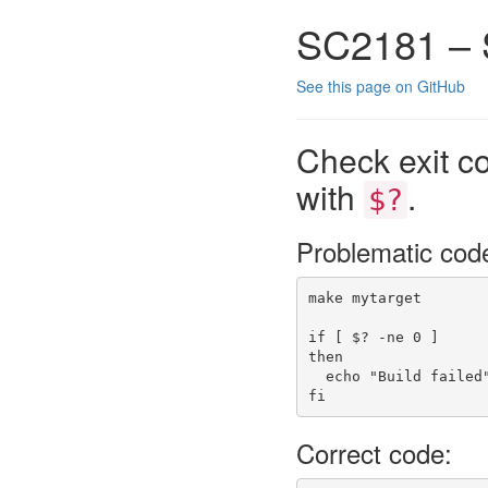
SC2181 – 
See this page on GitHub
Check exit co
with
.
$?
Problematic cod
make
 mytarget
if
[
$?
-ne
 0 
]
then
echo
"Build failed
fi
Correct code: