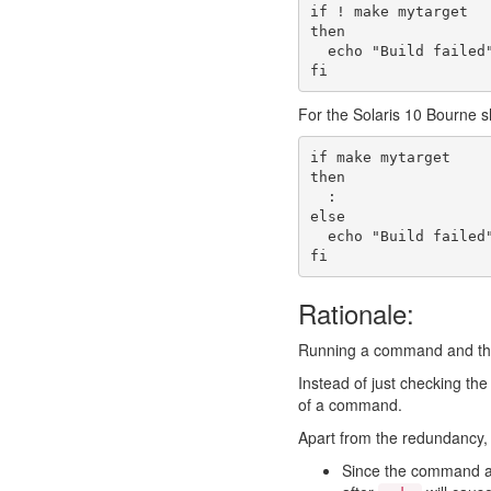
if
! 
make
 mytarget
then
echo
"Build failed
fi
For the Solaris 10 Bourne sh
if
make
 mytarget
then
:
else
echo
"Build failed
fi
Rationale:
Running a command and then
Instead of just checking th
of a command.
Apart from the redundancy, 
Since the command an