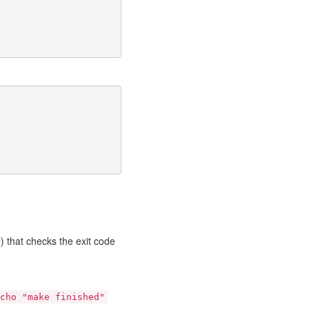
) that checks the exit code
cho "make finished"