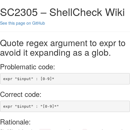
SC2305 – ShellCheck Wiki
See this page on GitHub
Quote regex argument to expr to
avoid it expanding as a glob.
Problematic code:
expr
"
$input
"
 : 
[
0
-
9
]*
Correct code:
expr
"
$input
"
 : 
"[0-9]*"
Rationale: