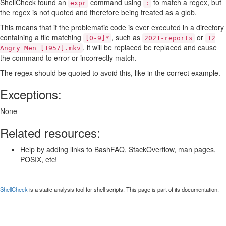
ShellCheck found an
command using
to match a regex, but
expr
:
the regex is not quoted and therefore being treated as a glob.
This means that if the problematic code is ever executed in a directory
containing a file matching
, such as
or
[0-9]*
2021-reports
12
, it will be replaced be replaced and cause
Angry Men [1957].mkv
the command to error or incorrectly match.
The regex should be quoted to avoid this, like in the correct example.
Exceptions:
None
Related resources:
Help by adding links to BashFAQ, StackOverflow, man pages,
POSIX, etc!
ShellCheck
is a static analysis tool for shell scripts. This page is part of its documentation.