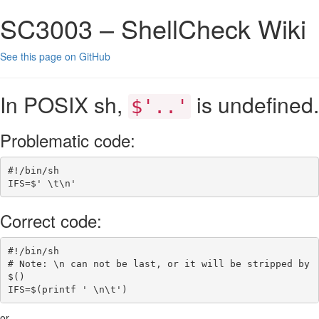
SC3003 – ShellCheck Wiki
See this page on GitHub
In POSIX sh,
is undefined.
$'..'
Problematic code:
#!/bin/sh
IFS
=
$' 
\t\n
'
Correct code:
#!/bin/sh
# Note: \n can not be last, or it will be stripped by 
$()
IFS
=
$(
printf
' \n\t'
)
or