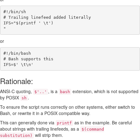
#!/bin/sh
# Trailing linefeed added literally
IFS
=
"
$(
printf
' \t'
)
"
or
#!/bin/bash
# Bash supports this
IFS
=
$' 
\t\n
'
Rationale:
ANSI-C quoting,
, is a
extension, which is not supported
$'..'
bash
by POSIX
.
sh
To ensure the script runs correctly on other systems, either switch to
Bash, or rewrite it in a POSIX compatible way.
This can generally done via
as in the example. Be careful
printf
about strings with trailing linefeeds, as a
$(command
will strip them.
substitution)