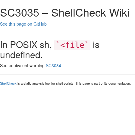
SC3035 – ShellCheck Wiki
See this page on GitHub
In POSIX sh,
is
`<file`
undefined.
See equivalent warning
SC3034
ShellCheck
is a static analysis tool for shell scripts. This page is part of its documentation.