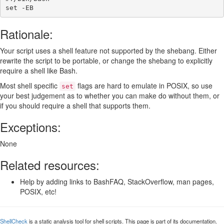
set
-EB
Rationale:
Your script uses a shell feature not supported by the shebang. Either
rewrite the script to be portable, or change the shebang to explicitly
require a shell like Bash.
Most shell specific
flags are hard to emulate in POSIX, so use
set
your best judgement as to whether you can make do without them, or
if you should require a shell that supports them.
Exceptions:
None
Related resources:
Help by adding links to BashFAQ, StackOverflow, man pages,
POSIX, etc!
ShellCheck
is a static analysis tool for shell scripts. This page is part of its documentation.