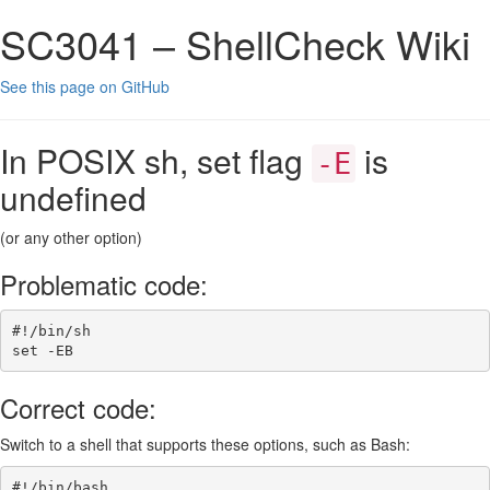
SC3041 – ShellCheck Wiki
See this page on GitHub
In POSIX sh, set flag
is
-E
undefined
(or any other option)
Problematic code:
#!/bin/sh
set
-EB
Correct code:
Switch to a shell that supports these options, such as Bash:
#!/bin/bash