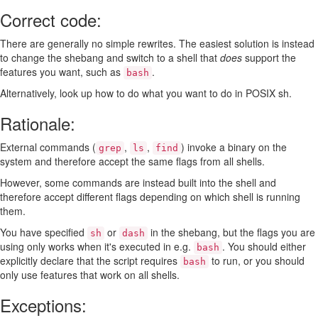
Correct code:
There are generally no simple rewrites. The easiest solution is instead
to change the shebang and switch to a shell that
does
support the
features you want, such as
.
bash
Alternatively, look up how to do what you want to do in POSIX sh.
Rationale:
External commands (
,
,
) invoke a binary on the
grep
ls
find
system and therefore accept the same flags from all shells.
However, some commands are instead built into the shell and
therefore accept different flags depending on which shell is running
them.
You have specified
or
in the shebang, but the flags you are
sh
dash
using only works when it's executed in e.g.
. You should either
bash
explicitly declare that the script requires
to run, or you should
bash
only use features that work on all shells.
Exceptions: