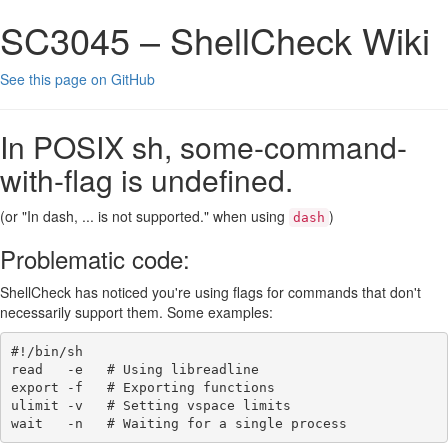
SC3045 – ShellCheck Wiki
See this page on GitHub
In POSIX sh, some-command-
with-flag is undefined.
(or "In dash, ... is not supported." when using
)
dash
Problematic code:
ShellCheck has noticed you're using flags for commands that don't
necessarily support them. Some examples:
#!/bin/sh
read
-e
# Using libreadline
export
-f
# Exporting functions
ulimit
-v
# Setting vspace limits
wait
-n
# Waiting for a single process